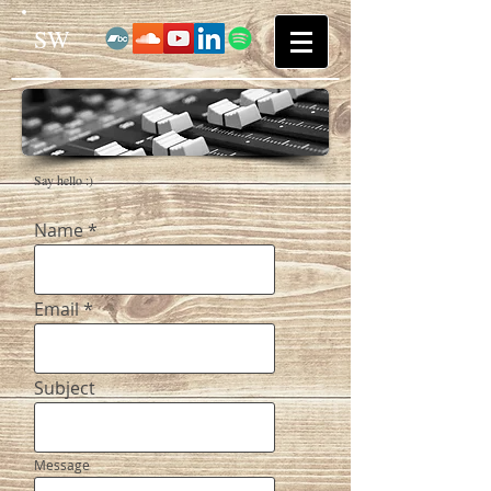
SW
Say hello :)
Name
Email
Subject
Message