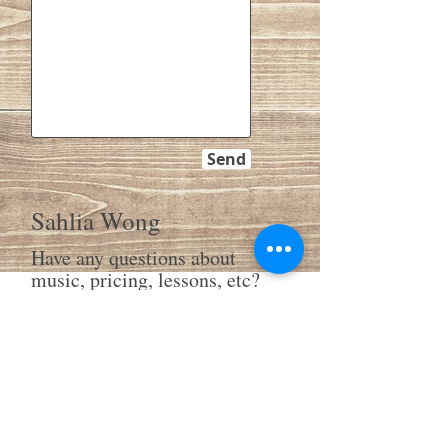
Send
Sahlia Wong
Have any questions about
music, pricing, lessons, etc?
Please feel free to write to
me.
SW